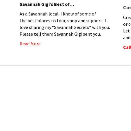
Savannah Gigi’s Best of…
Cu
As a Savannah local, I know of some of
Cre
the best places to tour, shop and support. I
or c
love sharing my “Savannah Secrets” with you.
Let
Please tell them Savannah Gigi sent you.
and
Read More
Cal