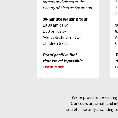
streets and discover the
S
beauty of historic Savannah.
h
l
90-minute walking tour
10:00 am daily
9
1:00 pm daily
8
Adults & Children 12+
A
Children 6 - 11
C
Proof positive that
T
time travel is possible.
t
Learn More
L
We’re proud to be among o
Our tours are small and in
secrets like only a walking t