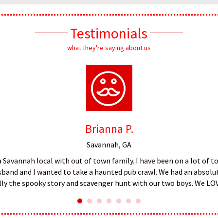
Testimonials
what they're saying about us
Brianna P.
Savannah, GA
 a Savannah local with out of town family. I have been on a lot of 
husband and I wanted to take a haunted pub crawl. We had an absolut
ally the spooky story and scavenger hunt with our two boys. We LO