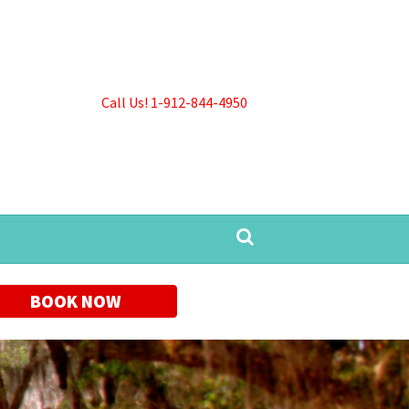
Call Us! 1-912-844-4950
BOOK NOW