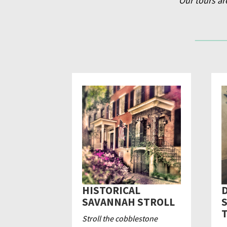
Our tours ar
HISTORICAL
D
SAVANNAH STROLL
Stroll the cobblestone