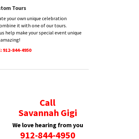
stom Tours
ate your own unique celebration
ombine it with one of our tours.
 us help make your special event unique
 amazing!
l: 912-844-4950
Call
Savannah Gigi
We love hearing from you
912-844-4950