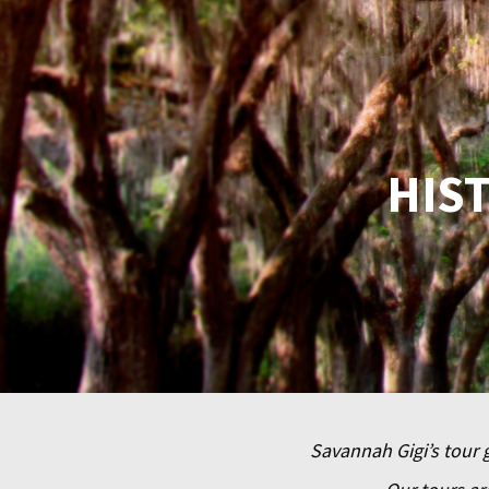
HIS
Savannah Gigi’s tour g