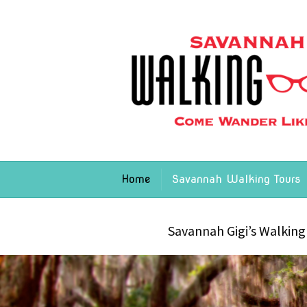
Home
Savannah Walking Tours
Savannah Gigi’s Walking 