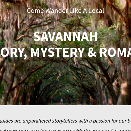
Come Wander Like A Local
SAVANNAH
TORY, MYSTERY & ROM
uides are unparalleled storytellers with a passion for our b