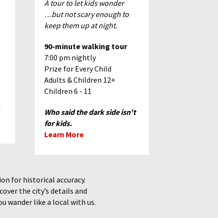
A tour to let kids wonder
…but not scary enough to
keep them up at night.
90-minute walking tour
7:00 pm nightly
Prize for Every Child
Adults & Children 12+
Children 6 - 11
Who said the dark side isn't
for kids.
Learn More
n for historical accuracy.
over the city’s details
and
u wander like a local with us.