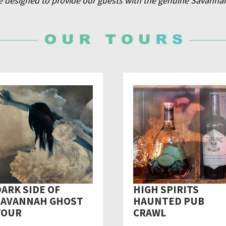
e designed to provide our guests with the genuine Savanna
ARK SIDE OF
HIGH SPIRITS
SAVANNAH GHOST
HAUNTED PUB
TOUR
CRAWL