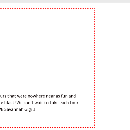
tours that were nowhere near as fun and
e blast! We can't wait to take each tour
VE Savannah Gigi's!